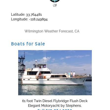
Latitude: 33.764481
Longitude: -118.249894
Wilmington Weather Forecast, CA
Boats for Sale
61 foot Twin Diesel Flybridge Flush Deck
Elegant Motoryacht by Stephens.