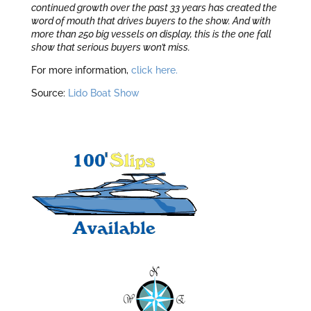
continued growth over the past 33 years has created the
word of mouth that drives buyers to the show. And with
more than 250 big vessels on display, this is the one fall
show that serious buyers won’t miss.
For more information,
click here.
Source:
Lido Boat Show