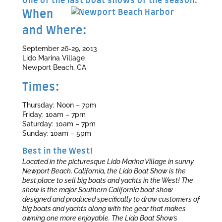
One of the last boat shows of the season.
When
and Where:
September 26-29, 2013
Lido Marina Village
Newport Beach, CA
Times:
Thursday: Noon – 7pm
Friday: 10am – 7pm
Saturday: 10am – 7pm
Sunday: 10am – 5pm
Best in the West!
Located in the picturesque Lido Marina Village in sunny
Newport Beach, California, the Lido Boat Show is the
best place to sell big boats and yachts in the West! The
show is the major Southern California boat show
designed and produced specifically to draw customers of
big boats and yachts along with the gear that makes
owning one more enjoyable. The Lido Boat Show’s