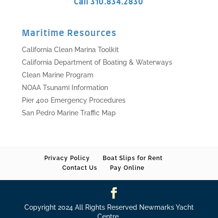
Call 310.834.2830
Maritime Resources
California Clean Marina Toolkit
California Department of Boating & Waterways
Clean Marine Program
NOAA Tsunami Information
Pier 400 Emergency Procedures
San Pedro Marine Traffic Map
Privacy Policy
Boat Slips for Rent
Contact Us
Pay Online
Copyright 2024 All Rights Reserved Newmarks Yacht
Centre.