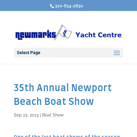
310-834-2830
Select Page
35th Annual Newport
Beach Boat Show
Sep 23, 2013
|
Boat Show