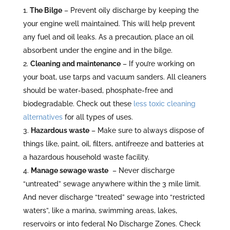
The Bilge
– Prevent oily discharge by keeping the
your engine well maintained. This will help prevent
any fuel and oil leaks. As a precaution, place an oil
absorbent under the engine and in the bilge.
Cleaning and maintenance
– If you’re working on
your boat, use tarps and vacuum sanders. All cleaners
should be water-based, phosphate-free and
biodegradable. Check out these
less toxic cleaning
alternatives
for all types of uses.
Hazardous waste
– Make sure to always dispose of
things like, paint, oil, filters, antifreeze and batteries at
a hazardous household waste facility.
Manage sewage waste
– Never discharge
“untreated” sewage anywhere within the 3 mile limit.
And never discharge “treated” sewage into “restricted
waters”, like a marina, swimming areas, lakes,
reservoirs or into federal No Discharge Zones. Check