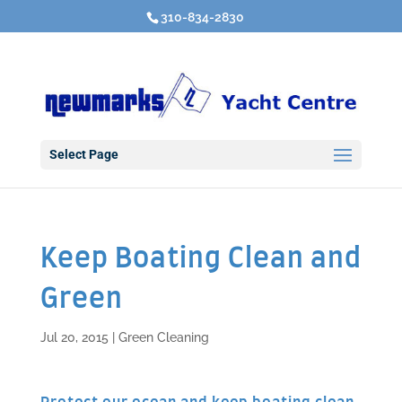
310-834-2830
Select Page
Keep Boating Clean and
Green
Jul 20, 2015
|
Green Cleaning