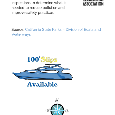
inspections to determine what is
needed to reduce pollution and
improve safety practices.
Source:
California State Parks – Division of Boats and
Waterways