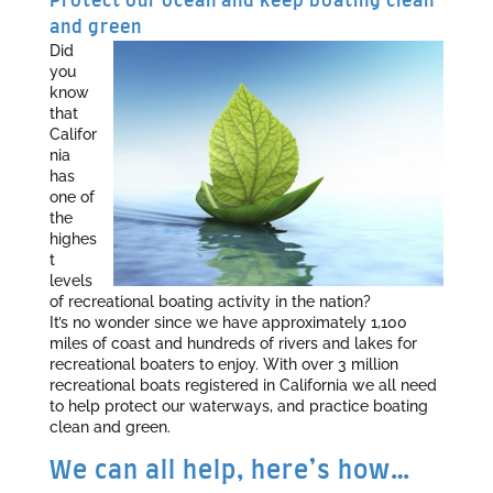
Protect our ocean and keep boating clean
and green
Did
you
know
that
Califor
nia
has
one of
the
highes
t
levels
of recreational boating activity in the nation?
It’s no wonder since we have approximately 1,100
miles of coast and hundreds of rivers and lakes for
recreational boaters to enjoy. With over 3 million
recreational boats registered in California we all need
to help protect our waterways, and practice boating
clean and green.
We can all help, here’s how…