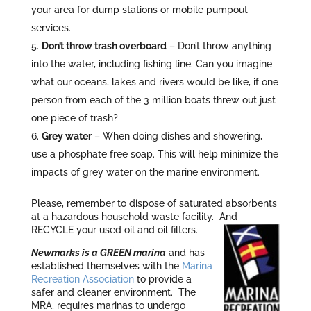
your area for dump stations or mobile pumpout
services.
Don’t throw trash overboard
– Don’t throw anything
into the water, including fishing line. Can you imagine
what our oceans, lakes and rivers would be like, if one
person from each of the 3 million boats threw out just
one piece of trash?
Grey water
– When doing dishes and showering,
use a phosphate free soap. This will help minimize the
impacts of grey water on the marine environment.
Please, remember to dispose of saturated absorbents
at a hazardous household waste facility. And
RECYCLE your used oil and oil filters.
Newmarks is a GREEN mari
na
and has
established themselves with the
Marina
Recreation Association
to provide a
safer and cleaner environment. The
MRA, requires marinas to undergo