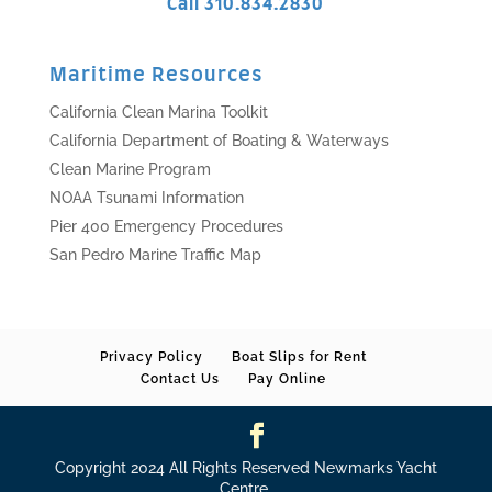
Call 310.834.2830
Maritime Resources
California Clean Marina Toolkit
California Department of Boating & Waterways
Clean Marine Program
NOAA Tsunami Information
Pier 400 Emergency Procedures
San Pedro Marine Traffic Map
Privacy Policy
Boat Slips for Rent
Contact Us
Pay Online
Copyright 2024 All Rights Reserved Newmarks Yacht
Centre.