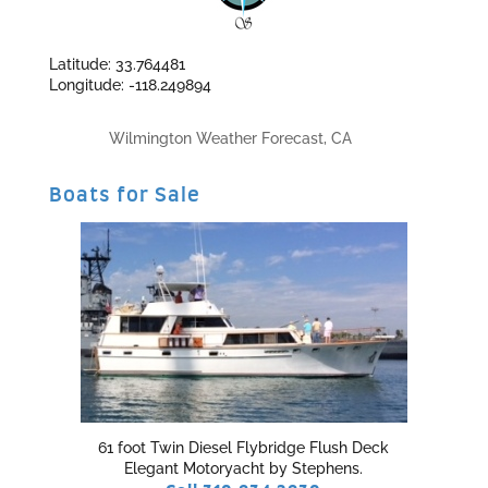
Latitude: 33.764481
Longitude: -118.249894
Wilmington Weather Forecast, CA
Boats for Sale
61 foot Twin Diesel Flybridge Flush Deck
Elegant Motoryacht by Stephens.