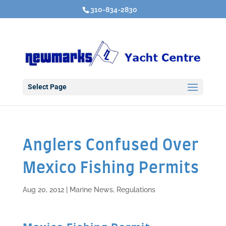
310-834-2830
Select Page
Anglers Confused Over
Mexico Fishing Permits
Aug 20, 2012
|
Marine News
,
Regulations