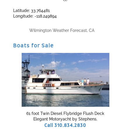
Latitude: 33.764481
Longitude: -118.249894
Wilmington Weather Forecast, CA
Boats for Sale
61 foot Twin Diesel Flybridge Flush Deck
Elegant Motoryacht by Stephens.
Call 310.834.2830