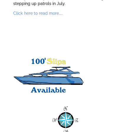
stepping up patrols in July.
Click here to read more…..