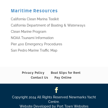
Maritime Resources
California Clean Marina Toolkit
California Department of Boating & Waterways
Clean Marine Program
NOAA Tsunami Information
Pier 400 Emergency Procedures
San Pedro Marine Traffic Map
Privacy Policy
Boat Slips for Rent
Contact Us
Pay Online
Copyright 2024 All Rights Reserved Newmarks Yacht
Centre.
Website Developed by Port Town Websites