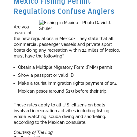
Mexico Fishing Permit
Regulations Confuse Anglers
Are you
aware of
the new regulations in Mexico? They state that all
commercial passenger vessels and private sport
boats doing any recreation within 24 miles of Mexico,
must have the following?
Obtain a Multiple Migratory Form (FMM) permit
Show a passport or valid ID
Make a tourist immigration rights payment of 294
Mexican pesos (around $23) before their trip.
These rules apply to all U.S. citizens on boats
involved in recreation activities including fishing,
whale-watching, scuba diving and snorkeling,
according to the Mexican consulate.
Courtesy of The Log