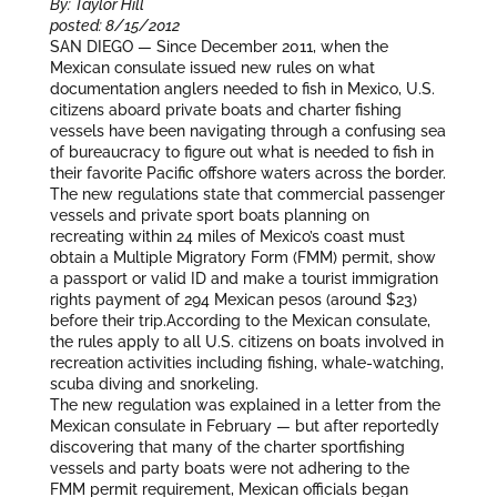
By: Taylor Hill
posted: 8/15/2012
SAN DIEGO — Since December 2011, when the
Mexican consulate issued new rules on what
documentation anglers needed to fish in Mexico, U.S.
citizens aboard private boats and charter fishing
vessels have been navigating through a confusing sea
of bureaucracy to figure out what is needed to fish in
their favorite Pacific offshore waters across the border.
The new regulations state that commercial passenger
vessels and private sport boats planning on
recreating within 24 miles of Mexico’s coast must
obtain a Multiple Migratory Form (FMM) permit, show
a passport or valid ID and make a tourist immigration
rights payment of 294 Mexican pesos (around $23)
before their trip.According to the Mexican consulate,
the rules apply to all U.S. citizens on boats involved in
recreation activities including fishing, whale-watching,
scuba diving and snorkeling.
The new regulation was explained in a letter from the
Mexican consulate in February — but after reportedly
discovering that many of the charter sportfishing
vessels and party boats were not adhering to the
FMM permit requirement, Mexican officials began