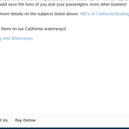
could save the lives of you and your passengers, even other boaters!
 more details on the subjects listed above.
ABC’s of California Boatin
there on our California waterways!
ting and Waterways
t Us
Pay Online