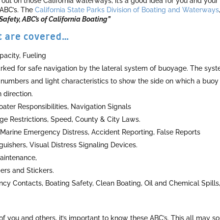
ut on those California waterways, it’s a good idea for you and your
 ABC’s. The
California State Parks Division of Boating and Waterways
afety, ABC’s of California Boating”
at are covered…
acity, Fueling
ked for safe navigation by the lateral system of buoyage. The sys
 numbers and light characteristics to show the side on which a buoy
direction.
ater Responsibilities, Navigation Signals
Age Restrictions, Speed, County & City Laws.
arine Emergency Distress, Accident Reporting, False Reports
nguishers, Visual Distress Signaling Devices.
Maintenance,
ers and Stickers.
y Contacts, Boating Safety, Clean Boating, Oil and Chemical Spills
of you and others, it’s important to know these ABC’s. This all may s