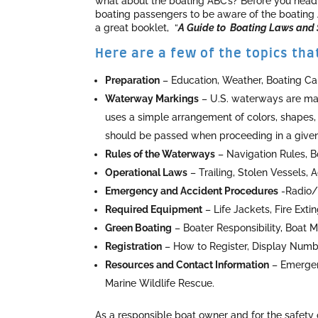
what about the boating ABC’s? Before you head o
boating passengers to be aware of the boating
a great booklet, “
A Guide to Boating Laws and S
Here are a few of the topics th
Preparation
– Education, Weather, Boating Cap
Waterway Markings
– U.S. waterways are mar
uses a simple arrangement of colors, shapes,
should be passed when proceeding in a given 
Rules of the Waterways
– Navigation Rules, Bo
Operational Laws
– Trailing, Stolen Vessels, 
Emergency and Accident Procedures
-Radio/M
Required Equipment
– Life Jackets, Fire Exti
Green Boating
– Boater Responsibility, Boat 
Registration
– How to Register, Display Numb
Resources and Contact Information
– Emergenc
Marine Wildlife Rescue.
As a responsible boat owner and for the safety 