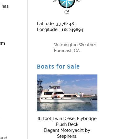
, has
Latitude: 33.764481
Longitude: -118.249894
tem
Wilmington Weather
Forecast, CA
Boats for Sale
,
61 foot Twin Diesel Flybridge
Flush Deck
Elegant Motoryacht by
Stephens.
ound