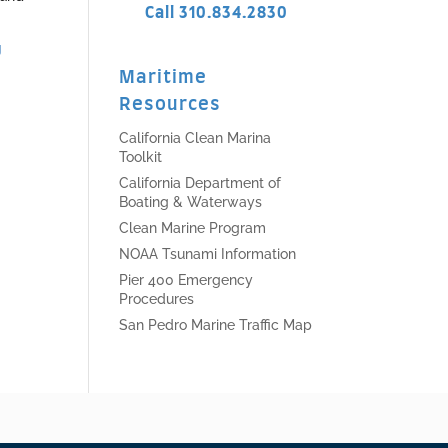
Call 310.834.2830
g
Maritime
Resources
California Clean Marina
Toolkit
California Department of
Boating & Waterways
Clean Marine Program
NOAA Tsunami Information
Pier 400 Emergency
Procedures
San Pedro Marine Traffic Map