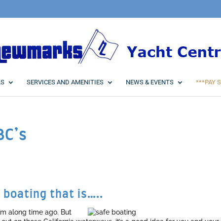
LS
SERVICES AND AMENITIES
NEWS & EVENTS
***PAY S
BC’s
 boating that is…..
em along time ago. But