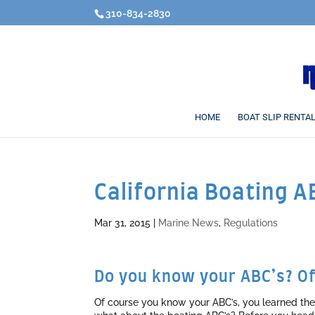
310-834-2830
HOME
BOAT SLIP RENTA
California Boating A
Mar 31, 2015
|
Marine News
,
Regulations
Do you know your ABC’s? Of
Of course you know your ABC’s, you learned th