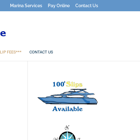
Marina Services
Pay Online
Contact Us
LIP FEES***
CONTACT US