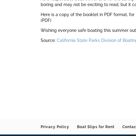
boring and may not be exciting to read, but it 
Here is a copy of the booklet in PDF format, for
(PDF)
Wishing everyone safe boating this summer out 
Source:
California State Parks Division of Boa
Privacy Policy
Boat Slips for Rent
Contac