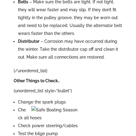
Belts
– Make sure the belts are tight. If not tight,
they will wear faster and may slip. If they don’t fit
tightly in the pulley groove, they may be worn out
and need to be replaced. Usually the alternator belt
wears faster than the others.
Distributor
– Corrosion may have occurred during
the winter. Take the distributor cap off and clean it
out. Make sure all connections are restored.
[/unordered_list]
Other Things to Check..
[unordered_list style=”bullet”]
Change the spark plugs
Che
ck all hoses
Check power steering/cables
Test the bilge pump