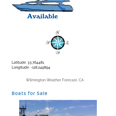
Latitude: 33.764481
Longitude: -118.249894
Wilmington Weather Forecast, CA
Boats for Sale