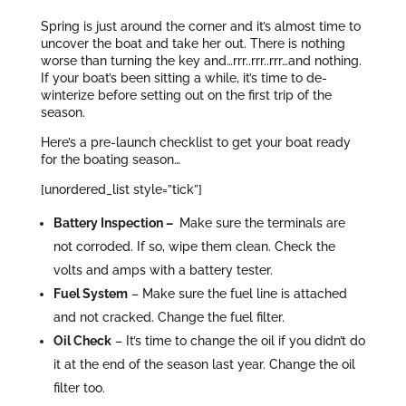
Spring is just around the corner and it’s almost time to
uncover the boat and take her out. There is nothing
worse than turning the key and…rrr..rrr..rrr…and nothing.
If your boat’s been sitting a while, it’s time to de-
winterize before setting out on the first trip of the
season.
Here’s a pre-launch checklist to get your boat ready
for the boating season…
[unordered_list style=”tick”]
Battery Inspection –
Make sure the terminals are
not corroded. If so, wipe them clean. Check the
volts and amps with a battery tester.
Fuel System
– Make sure the fuel line is attached
and not cracked. Change the fuel filter.
Oil Check
– It’s time to change the oil if you didn’t do
it at the end of the season last year. Change the oil
filter too.