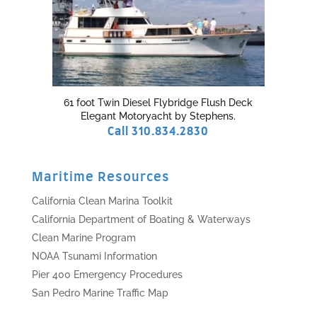
61 foot Twin Diesel Flybridge Flush Deck
Elegant Motoryacht by Stephens.
Call 310.834.2830
Maritime Resources
California Clean Marina Toolkit
California Department of Boating & Waterways
Clean Marine Program
NOAA Tsunami Information
Pier 400 Emergency Procedures
San Pedro Marine Traffic Map