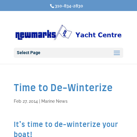
310-834-2830
Select Page
Time to De-Winterize
Feb 27, 2014
|
Marine News
It’s time to de-winterize your
boat!