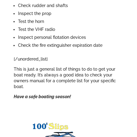
Check rudder and shafts
Inspect the prop
Test the horn
Test the VHF radio
Inspect personal flotation devices
Check the fire extinguisher expiration date
[/unordered_list]
This is just a general list of things to do to get your
boat ready. It’s always a good idea to check your
owners manual for a complete list for your specific
boat.
Have a safe boating season!