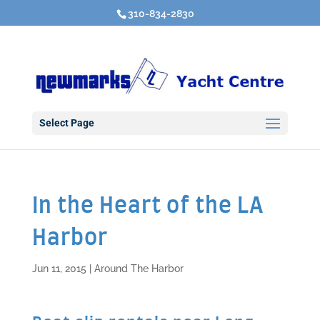
310-834-2830
Select Page
In the Heart of the LA
Harbor
Jun 11, 2015
|
Around The Harbor