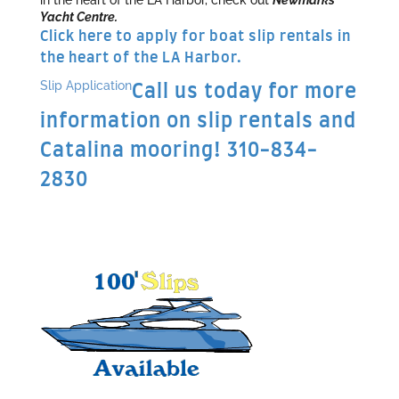
Yacht Centre.
Click here to apply for boat slip rentals in
the heart of the LA Harbor.
Slip Application
Call us today for more
information on slip rentals and
Catalina mooring! 310-834-
2830