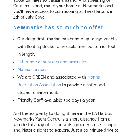
about 26 miles to Catalina Island. And speaking of
Catalina Island, make your home at Newmarks and
you’ll have access to our mooring at Two Harbors in
4th of July Cove.
Newmarks has so much to offer…
Our deep draft marina can handle up to 250 yachts
with floating docks for vessels from 20′ to 110′ feet
in length.
Full range of services and amenities.
Marina services.
We are GREEN and associated with
Marina
Recreation Association
to provide a safer and
cleaner environment.
Friendly Staff, available 360 days a year.
And there’s plenty to do right here in the LA Harbor.
Newmarks Yacht Centre is a short distance from a
wonderful array of restaurants, grocery stores, shops,
and historic sights to explore. Just a 10 minute drive to