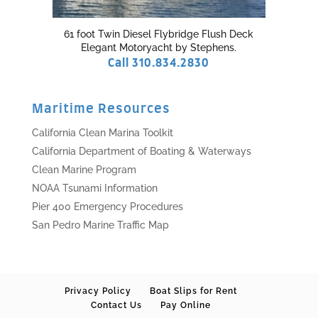
61 foot Twin Diesel Flybridge Flush Deck
Elegant Motoryacht by Stephens.
Call 310.834.2830
Maritime Resources
California Clean Marina Toolkit
California Department of Boating & Waterways
Clean Marine Program
NOAA Tsunami Information
Pier 400 Emergency Procedures
San Pedro Marine Traffic Map
Privacy Policy
Boat Slips for Rent
Contact Us
Pay Online