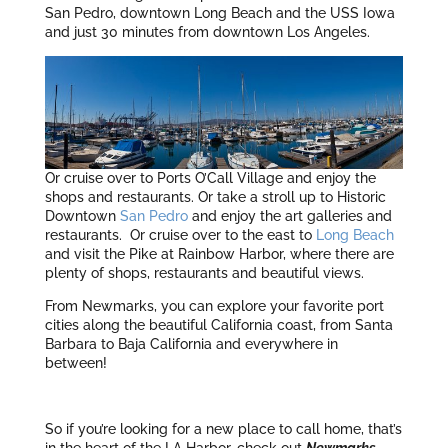
San Pedro, downtown Long Beach and the USS Iowa
and just 30 minutes from downtown Los Angeles.
Or cruise over to Ports O’Call Village and enjoy the
shops and restaurants. Or take a stroll up to Historic
Downtown
San Pedro
and enjoy the art galleries and
restaurants. Or cruise over to the east to
Long Beach
and visit the Pike at Rainbow Harbor, where there are
plenty of shops, restaurants and beautiful views.
From Newmarks, you can explore your favorite port
cities along the beautiful California coast, from Santa
Barbara to Baja California and everywhere in
between!
So if you’re looking for a new place to call home, that’s
in the heart of the LA Harbor, check out
Newmarks