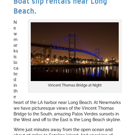
Boat slip rentals near Long
Beach.
N
e
w
m
ar
ks
is
lo
ca
te
d
in
Vincent Thomas Bridge at Night
th
e
heart of the LA harbor near Long Beach. At Newmarks
we have picturesque views of the Vincent Thomas
Bridge to the South, amazing Palos Verdes sunsets in
the West and off to the East is the Long Beach skyline.
We’re just minutes away from the open ocean and