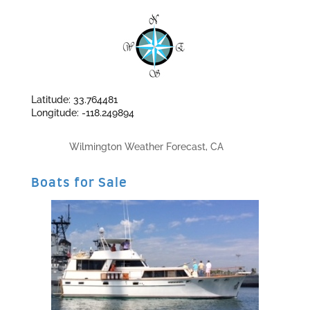
Latitude: 33.764481
Longitude: -118.249894
Wilmington Weather Forecast, CA
Boats for Sale