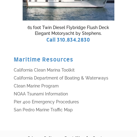
61 foot Twin Diesel Flybridge Flush Deck
Elegant Motoryacht by Stephens.
Call 310.834.2830
Maritime Resources
California Clean Marina Toolkit
California Department of Boating & Waterways
Clean Marine Program
NOAA Tsunami Information
Pier 400 Emergency Procedures
San Pedro Marine Traffic Map