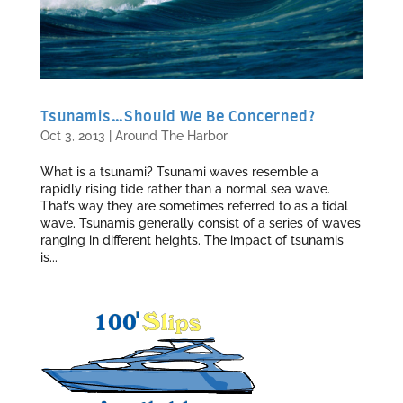
Tsunamis…Should We Be Concerned?
Oct 3, 2013
|
Around The Harbor
What is a tsunami? Tsunami waves resemble a
rapidly rising tide rather than a normal sea wave.
That’s way they are sometimes referred to as a tidal
wave. Tsunamis generally consist of a series of waves
ranging in different heights. The impact of tsunamis
is...