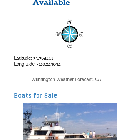
Latitude: 33.764481
Longitude: -118.249894
Wilmington Weather Forecast, CA
Boats for Sale