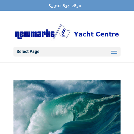
310-834-2830
Select Page