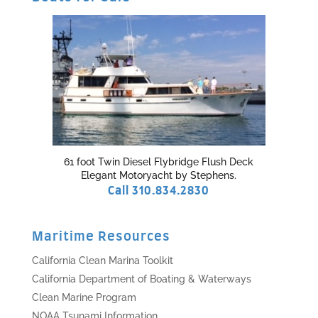
61 foot Twin Diesel Flybridge Flush Deck
Elegant Motoryacht by Stephens.
Call 310.834.2830
Maritime Resources
California Clean Marina Toolkit
California Department of Boating & Waterways
Clean Marine Program
NOAA Tsunami Information