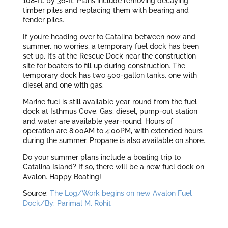
108-ft. by 36-ft. Plans include removing decaying
timber piles and replacing them with bearing and
fender piles.
If you’re heading over to Catalina between now and
summer, no worries, a temporary fuel dock has been
set up. It’s at the Rescue Dock near the construction
site for boaters to fill up during construction. The
temporary dock has two 500-gallon tanks, one with
diesel and one with gas.
Marine fuel is still available year round from the fuel
dock at Isthmus Cove. Gas, diesel, pump-out station
and water are available year-round. Hours of
operation are 8:00AM to 4:00PM, with extended hours
during the summer. Propane is also available on shore.
Do your summer plans include a boating trip to
Catalina Island? If so, there will be a new fuel dock on
Avalon. Happy Boating!
Source:
The Log/Work begins on new Avalon Fuel
Dock/By: Parimal M. Rohit