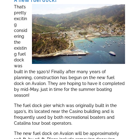
A new fuel dock!
That’s
pretty
excitin
g
consid
ering
the
existin
g fuel
dock
was
built in the 1920’s! Finally after many years of
planning, construction has begun on the new fuel
dock on Avalon. They are hoping to have it completed
by mid-May, just in time for the summer boating
season!
The fuel dock pier which was originally built in the
1920’s, it’s located near the Casino building and is
frequently used by both recreational boaters and
Catalina tour boat operators.
The new fuel dock on Avalon will be approximately