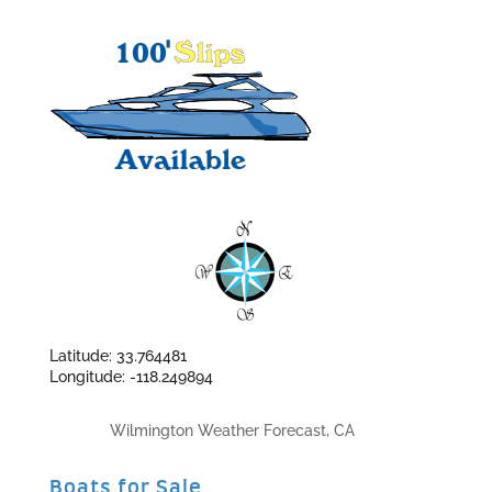
Latitude: 33.764481
Longitude: -118.249894
Wilmington Weather Forecast, CA
Boats for Sale