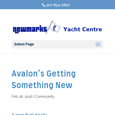
310-834-2830
Select Page
Avalon’s Getting
Something New
Feb 26, 2016
|
Community