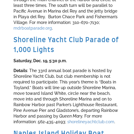
least three times. The south turn will be parallel to
Pacific Avenue in Marina del Rey and the jetty bridge
in Playa del Rey. Burton Chace Park and Fisherman’s
Village. For more information: 310-670-7130;
mdrboatparade.org
.
Shoreline Yacht Club Parade of
1,000 Lights
Saturday, Dec. 19, 5:30 p.m.
Details
: The 33rd annual boat parade is hosted by
Shoreline Yacht Club, but club membership is not
required to participate. This year’s theme is “Boats in
Toyland.” Boats will line up outside Shoreline Marina,
move toward Island White, circle near the beach,
move into and through Shoreline Marina and on to
Rainbow Harbor past Parker’s Lighthouse Restaurant,
Pine Avenue Pier and Gladstone’s, departing Rainbow
Harbor and passing by
Queen Mar
y. For more
information: 562-435-4093;
shorelineyachtclub.com
.
Naples Island Holiday Boat