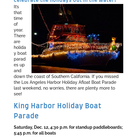
Celebrate the holidays out in the water!
It’s
that
time
of
year.
There
are
holida
y boat
parad
es up
and
down the coast of Southern California. If you missed
the Los Angeles Harbor Holiday Afloat Boat Parade
last weekend, no worries, there are plenty more to
see!
King Harbor Holiday Boat
Parade
Saturday, Dec. 12, 4:30 p.m. for standup paddleboards;
5:45 p.m. for all boats