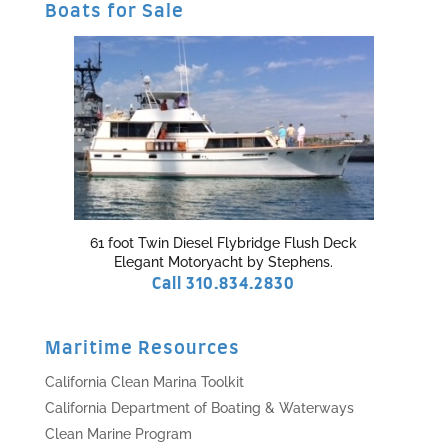
Boats for Sale
61 foot Twin Diesel Flybridge Flush Deck
Elegant Motoryacht by Stephens.
Call 310.834.2830
Maritime Resources
California Clean Marina Toolkit
California Department of Boating & Waterways
Clean Marine Program