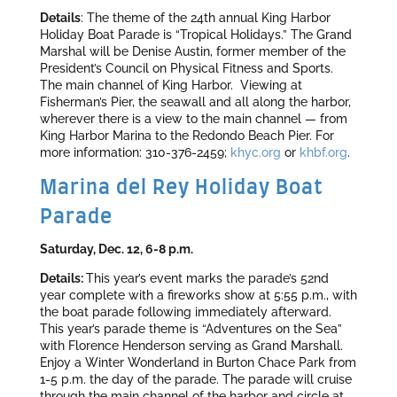
Details
: The theme of the 24th annual King Harbor
Holiday Boat Parade is “Tropical Holidays.” The Grand
Marshal will be Denise Austin, former member of the
President’s Council on Physical Fitness and Sports.
The main channel of King Harbor. Viewing at
Fisherman’s Pier, the seawall and all along the harbor,
wherever there is a view to the main channel — from
King Harbor Marina to the Redondo Beach Pier. For
more information: 310-376-2459;
khyc.org
or
khbf.org
.
Marina del Rey Holiday Boat
Parade
Saturday, Dec. 12, 6-8 p.m.
Details:
This year’s event marks the parade’s 52nd
year complete with a fireworks show at 5:55 p.m., with
the boat parade following immediately afterward.
This year’s parade theme is “Adventures on the Sea”
with Florence Henderson serving as Grand Marshall.
Enjoy a Winter Wonderland in Burton Chace Park from
1-5 p.m. the day of the parade. The parade will cruise
through the main channel of the harbor and circle at