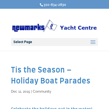
310-834-2830
Select Page
Tis the Season –
Holiday Boat Parades
Dec 11, 2015
|
Community