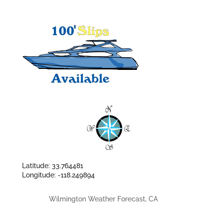
Latitude: 33.764481
Longitude: -118.249894
Wilmington Weather Forecast, CA