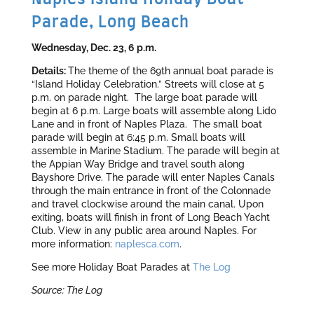
Parade, Long Beach
Wednesday, Dec. 23, 6 p.m.
Details:
The theme of the 69th annual boat parade is
“Island Holiday Celebration.” Streets will close at 5
p.m. on parade night. The large boat parade will
begin at 6 p.m. Large boats will assemble along Lido
Lane and in front of Naples Plaza. The small boat
parade will begin at 6:45 p.m. Small boats will
assemble in Marine Stadium. The parade will begin at
the Appian Way Bridge and travel south along
Bayshore Drive. The parade will enter Naples Canals
through the main entrance in front of the Colonnade
and travel clockwise around the main canal. Upon
exiting, boats will finish in front of Long Beach Yacht
Club. View in any public area around Naples. For
more information:
naplesca.com
.
See more Holiday Boat Parades at
The Log
Source: The Log