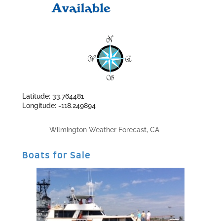
Latitude: 33.764481
Longitude: -118.249894
Wilmington Weather Forecast, CA
Boats for Sale