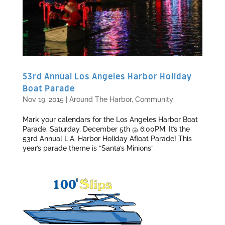
53rd Annual Los Angeles Harbor Holiday
Boat Parade
Nov 19, 2015
|
Around The Harbor
,
Community
Mark your calendars for the Los Angeles Harbor Boat
Parade. Saturday, December 5th @ 6:00PM. It’s the
53rd Annual L.A. Harbor Holiday Afloat Parade! This
year’s parade theme is “Santa’s Minions”