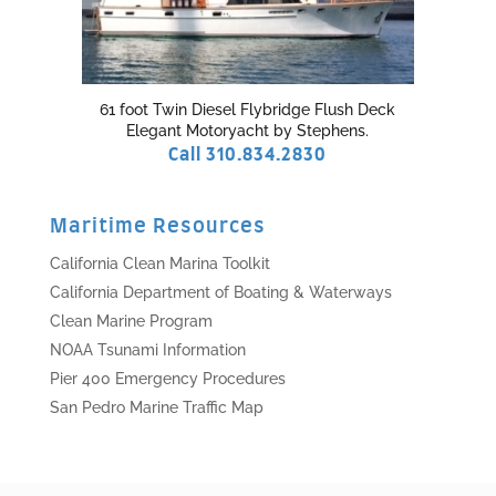
61 foot Twin Diesel Flybridge Flush Deck
Elegant Motoryacht by Stephens.
Call 310.834.2830
Maritime Resources
California Clean Marina Toolkit
California Department of Boating & Waterways
Clean Marine Program
NOAA Tsunami Information
Pier 400 Emergency Procedures
San Pedro Marine Traffic Map