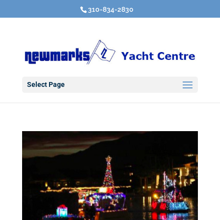
310-834-2830
Select Page